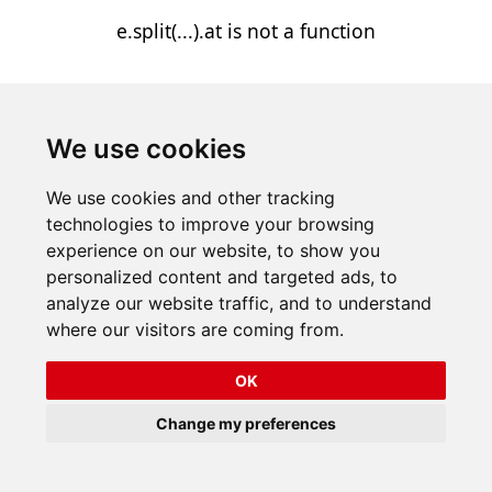
e.split(...).at is not a function
We use cookies
We use cookies and other tracking
technologies to improve your browsing
experience on our website, to show you
personalized content and targeted ads, to
analyze our website traffic, and to understand
where our visitors are coming from.
OK
Change my preferences