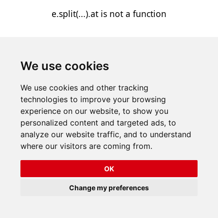
e.split(...).at is not a function
We use cookies
We use cookies and other tracking
technologies to improve your browsing
experience on our website, to show you
personalized content and targeted ads, to
analyze our website traffic, and to understand
where our visitors are coming from.
OK
Change my preferences