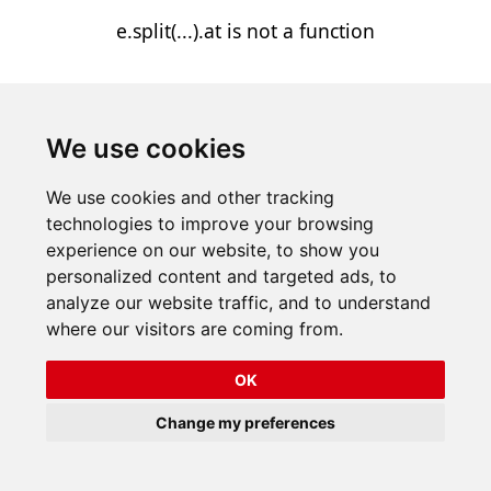
e.split(...).at is not a function
We use cookies
We use cookies and other tracking
technologies to improve your browsing
experience on our website, to show you
personalized content and targeted ads, to
analyze our website traffic, and to understand
where our visitors are coming from.
OK
Change my preferences