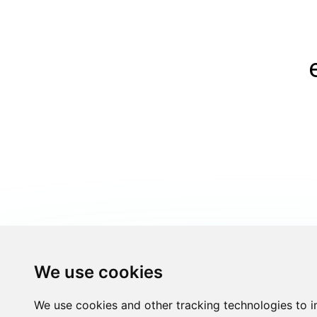
We use cookies
We use cookies and other tracking technologies to 