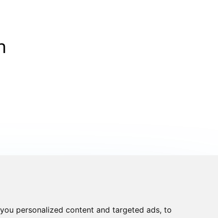
n
you personalized content and targeted ads, to