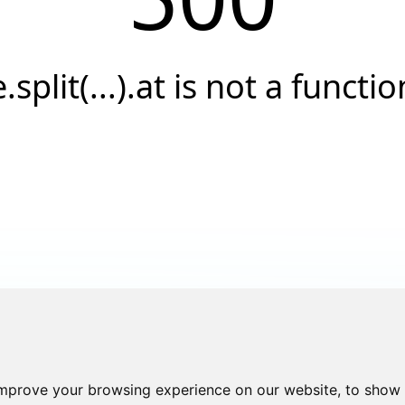
e.split(...).at is not a functio
improve your browsing experience on our website, to show 