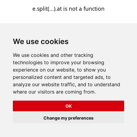
e.split(...).at is not a function
We use cookies
We use cookies and other tracking
technologies to improve your browsing
experience on our website, to show you
personalized content and targeted ads, to
analyze our website traffic, and to understand
where our visitors are coming from.
OK
Change my preferences