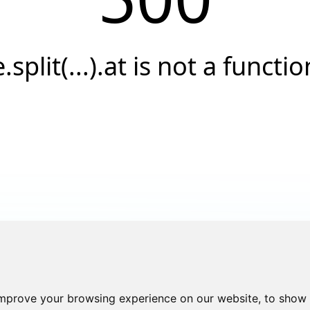
e.split(...).at is not a functio
improve your browsing experience on our website, to show 