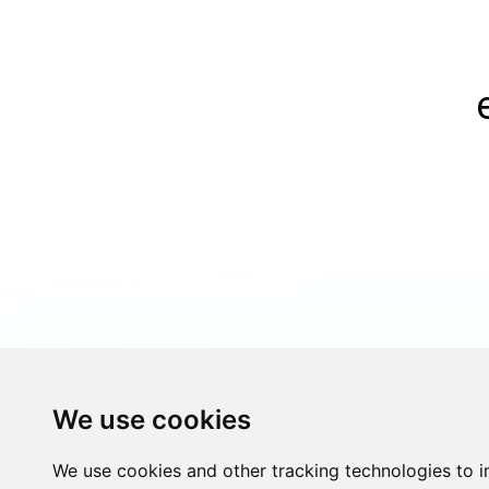
We use cookies
We use cookies and other tracking technologies to 