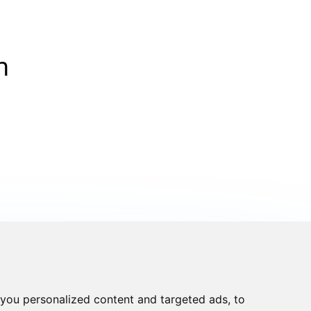
n
you personalized content and targeted ads, to