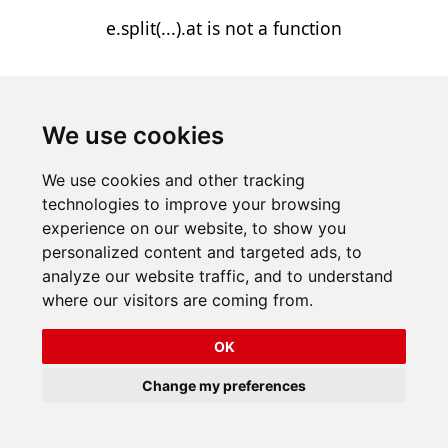
e.split(...).at is not a function
We use cookies
We use cookies and other tracking
technologies to improve your browsing
experience on our website, to show you
personalized content and targeted ads, to
analyze our website traffic, and to understand
where our visitors are coming from.
OK
Change my preferences