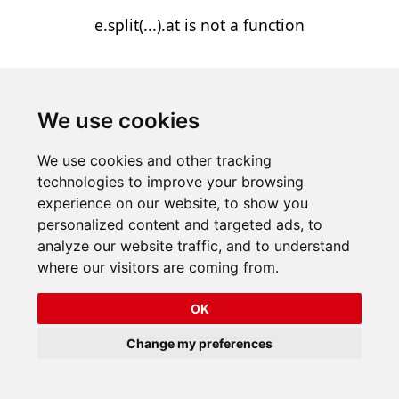
e.split(...).at is not a function
We use cookies
We use cookies and other tracking
technologies to improve your browsing
experience on our website, to show you
personalized content and targeted ads, to
analyze our website traffic, and to understand
where our visitors are coming from.
OK
Change my preferences